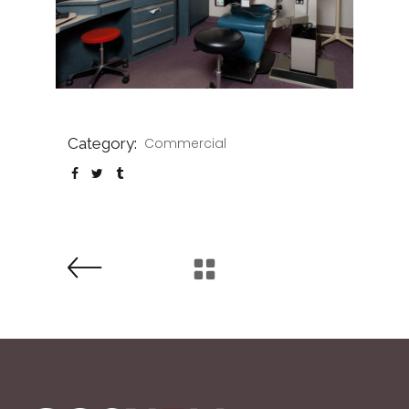
Category:
Commercial