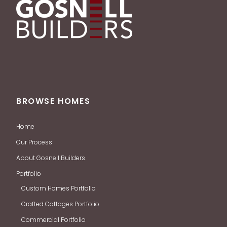
BROWSE HOMES
Home
Our Process
About Gosnell Builders
Portfolio
Custom Homes Portfolio
Crafted Cottages Portfolio
Commercial Portfolio