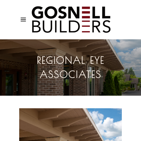
REGIONAL EYE
ASSOCIATES