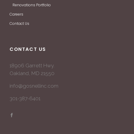
Renovations Portfolio
Careers
Contact Us
CONTACT US
18906 Garrett Hwy.
Oakland, MD 21550
info@gosnellinc.com
301-387-6401