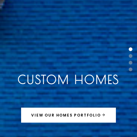
CUSTOM HOMES
VIEW OUR HOMES PORTFOLIO