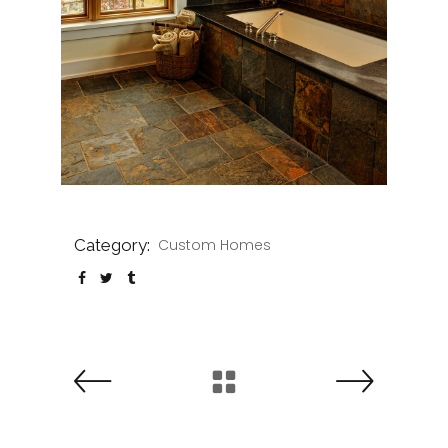
Category:
Custom Homes