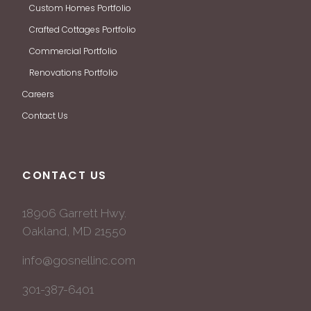
Custom Homes Portfolio
Crafted Cottages Portfolio
Commercial Portfolio
Renovations Portfolio
Careers
Contact Us
CONTACT US
18906 Garrett Hwy.
Oakland, MD 21550
info@gosnellinc.com
301-387-6401