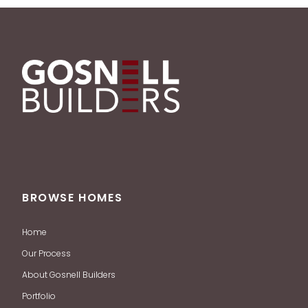
BROWSE HOMES
Home
Our Process
About Gosnell Builders
Portfolio