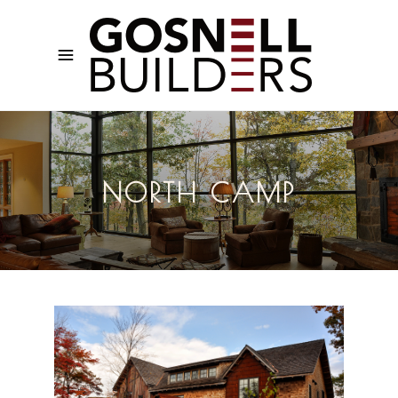
NORTH CAMP